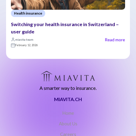
Health insurance
Switching your health insurance in Switzerland – 
user guide
Read more
miavita team
February 12, 2026
A smarter way to insurance.
MIAVITA.CH
Home
About Us
Careers