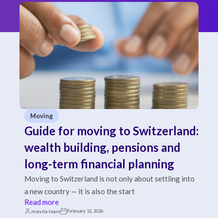
Moving
Guide for moving to Switzerland:
wealth building, pensions and
long-term financial planning
Moving to Switzerland is not only about settling into
a new country — it is also the start
Read more
miavita team
February 12, 2026