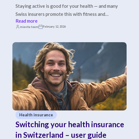
Staying active is good for your health — and many
Swiss insurers promote this with fitness and
Read more
prevention contributions.
miavita team
February 12, 2026
Health insurance
Switching your health insurance
in Switzerland – user guide