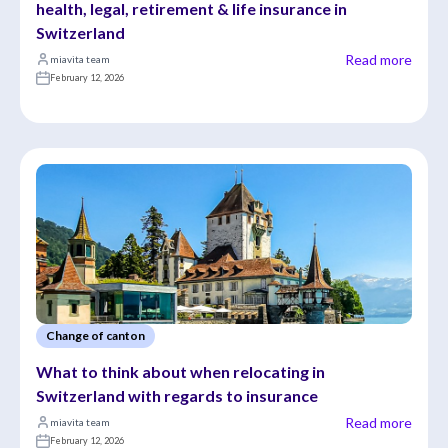
health, legal, retirement & life insurance in 
Switzerland
Read more
miavita team
February 12, 2026
Change of canton
What to think about when relocating in 
Switzerland with regards to insurance
Read more
miavita team
February 12, 2026