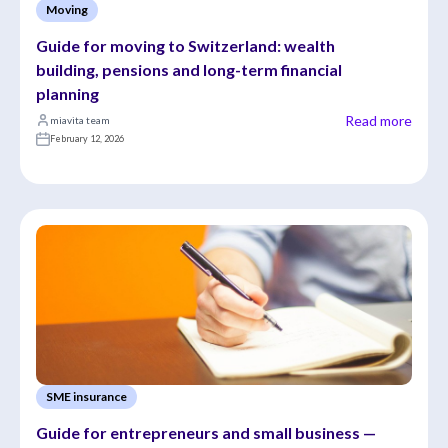
Moving
Guide for moving to Switzerland: wealth 
building, pensions and long-term financial 
planning
Read more
miavita team
February 12, 2026
SME insurance
Guide for entrepreneurs and small business — 