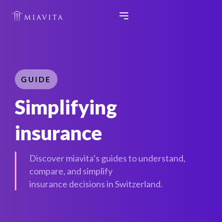
GUIDE
Simplifying
insurance
Discover miavita’s guides to understand,
compare, and simplify
insurance decisions in Switzerland.