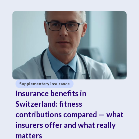
Supplementary insurance
Insurance benefits in
Switzerland: fitness
contributions compared — what
insurers offer and what really
matters