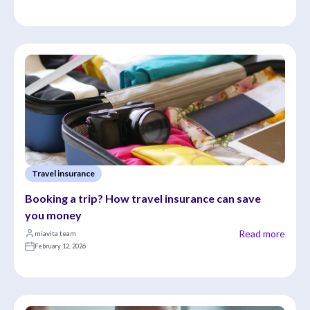
Travel insurance
Booking a trip? How travel insurance can save 
you money
Read more
miavita team
February 12, 2026