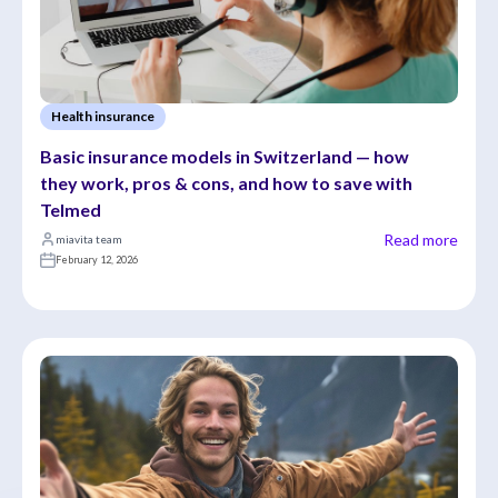
Health insurance
Basic insurance models in Switzerland — how 
they work, pros & cons, and how to save with 
Telmed
Read more
miavita team
February 12, 2026