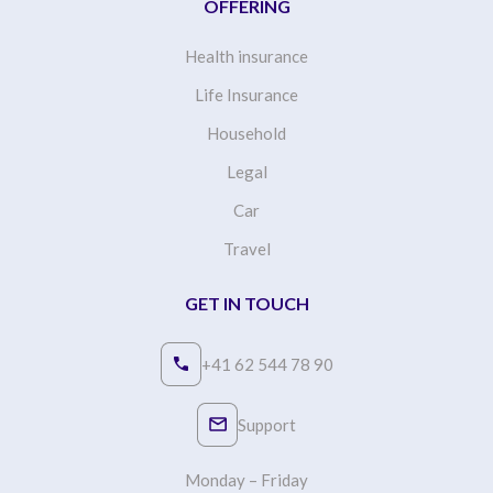
OFFERING
Health insurance
Life Insurance
Household
Legal
Car
Travel
GET IN TOUCH
+41 62 544 78 90
Support
Monday – Friday