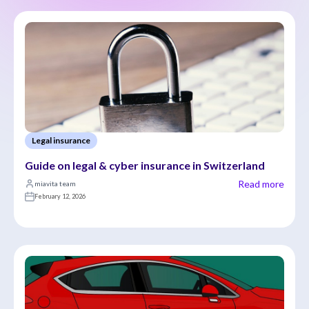
Legal insurance
Guide on legal & cyber insurance in Switzerland
Read more
miavita team
February 12, 2026