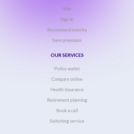
Win
Sign in
Recommend miavita
Save premiums
OUR SERVICES
Policy wallet
Compare online
Health insurance
Retirement planning
Book a call
Switching service