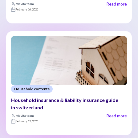
Read more
miavita team
February 16, 2026
Household contents
Household insurance & liability insurance guide 
in switzerland
Read more
miavita team
February 12, 2026