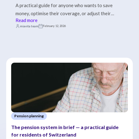
A practical guide for anyone who wants to save
money, optimise their coverage, or adjust their
Read more
insurance model.
miavita team
February 12, 2026
Pension planning
The pension system in brief — a practical guide 
for residents of Switzerland