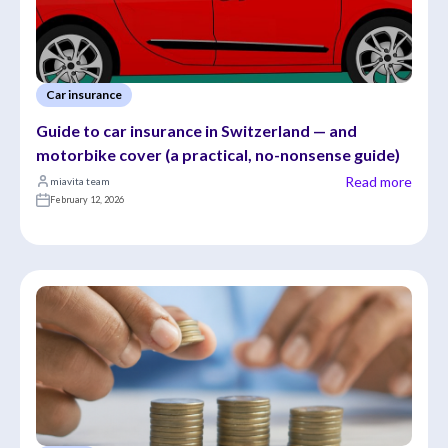
Car insurance
Guide to car insurance in Switzerland — and 
motorbike cover (a practical, no-nonsense guide)
Read more
miavita team
February 12, 2026