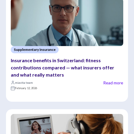
Supplementary insurance
Insurance benefits in Switzerland: fitness 
contributions compared — what insurers offer 
and what really matters
Read more
miavita team
February 12, 2026