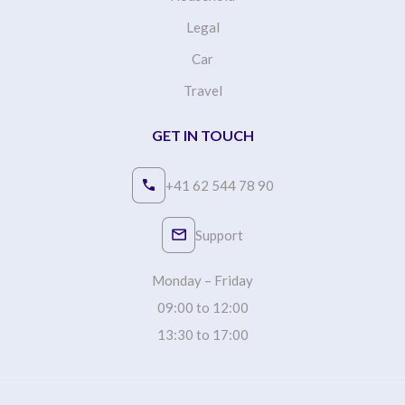
Legal
Car
Travel
GET IN TOUCH
+41 62 544 78 90
Support
Monday – Friday
09:00 to 12:00
13:30 to 17:00