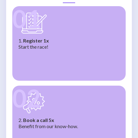
01
1.
Register 1x
Start the race!
02
2.
Book a call 5x
Benefit from our know-how.