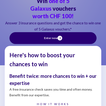
Win
one of 5
Galaxus
vouchers
worth CHF 100!
Answer 3 insurance questions and get the chance to win one
of 5 Galaxus vouchers.*
Enter now
Here's how to boost your
chances to win
Benefit twice: more chances to win + our
expertise
A free insurance check saves you time and often money.
Benefit from our expertise.
HOW IT WORKS