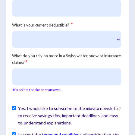
*
What is your current deductible?
What do you rely on more in a Swiss winter, snow or insurance
*
claims?
10x points for the best answer.
Yes, I would like to subscribe to the miavita newsletter
to receive savings tips, important deadlines, and easy-
to-understand explanations.
I accept the
terms and conditions
of participation, the