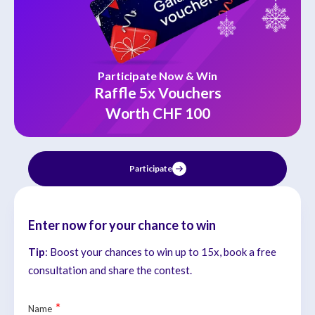
Participate Now & Win
Raffle 5x Vouchers
Worth CHF 100
Participate
Enter now for your chance to win
Tip
: Boost your chances to win up to 15x, book a free
consultation and share the contest.
*
Name