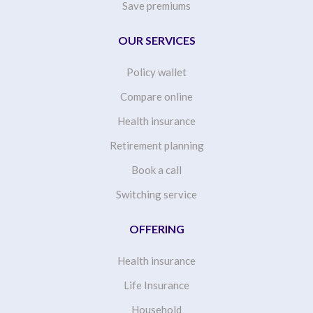
Save premiums
OUR SERVICES
Policy wallet
Compare online
Health insurance
Retirement planning
Book a call
Switching service
OFFERING
Health insurance
Life Insurance
Household