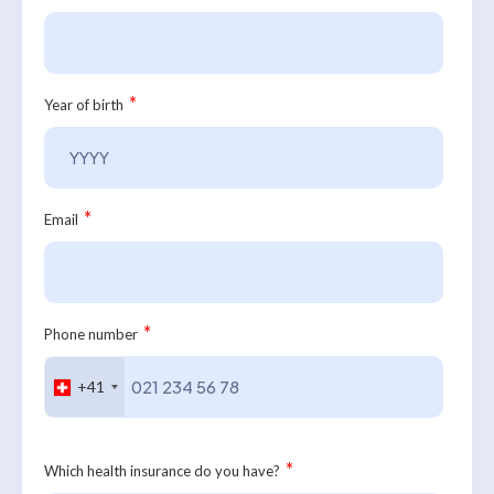
*
Year of birth
*
Email
*
Phone number
+41
*
Which health insurance do you have?