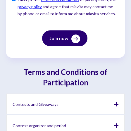
privacy policy
and agree that miavita may contact me
by phone or email to inform me about miavita services.
Terms and Conditions of
Participation
Contests and Giveaways
By participating in the contest, you expressly agree that
Contest organizer and period
your personal data and any content you may provide (e.g.