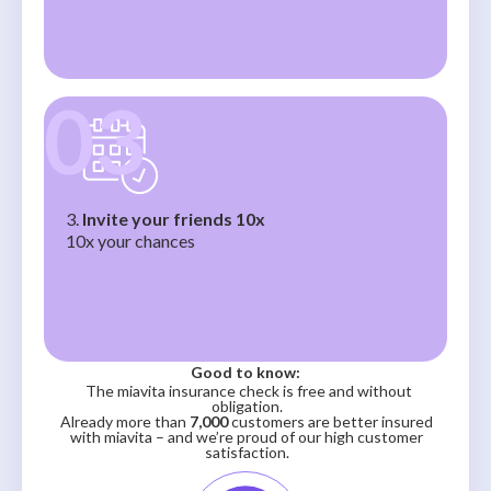
03
3.
Invite your friends 10x
10x your chances
Good to know:
The miavita insurance check is free and without
obligation.
Already more than
7,000
customers are better insured
with miavita – and we’re proud of our high customer
satisfaction.