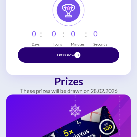
:
:
:
0
0
0
0
Days
Hours
Minutes
Seconds
Enter now
Prizes
These prizes will be drawn on 28.02.2026